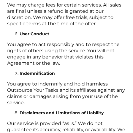
We may charge fees for certain services. All sales
are final unless a refund is granted at our
discretion. We may offer free trials, subject to
specific terms at the time of the offer.
User Conduct
You agree to act responsibly and to respect the
rights of others using the service. You will not
engage in any behavior that violates this
Agreement or the law.
Indemnification
You agree to indemnify and hold harmless
Outsource Your Tasks and its affiliates against any
claims or damages arising from your use of the
service.
Disclaimers and Limitations of Liability
Our service is provided “as is.” We do not
guarantee its accuracy, reliability, or availability. We