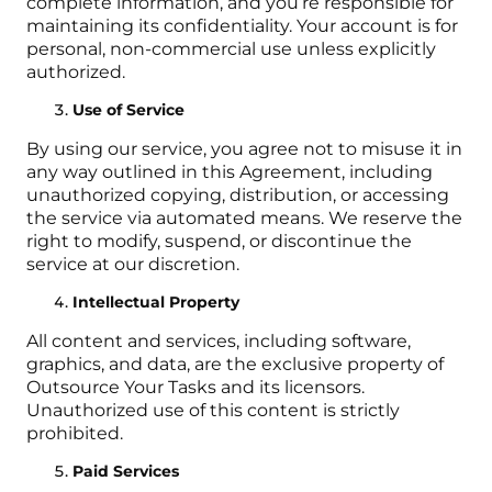
complete information, and you’re responsible for
maintaining its confidentiality. Your account is for
personal, non-commercial use unless explicitly
authorized.
Use of Service
By using our service, you agree not to misuse it in
any way outlined in this Agreement, including
unauthorized copying, distribution, or accessing
the service via automated means. We reserve the
right to modify, suspend, or discontinue the
service at our discretion.
Intellectual Property
All content and services, including software,
graphics, and data, are the exclusive property of
Outsource Your Tasks and its licensors.
Unauthorized use of this content is strictly
prohibited.
Paid Services