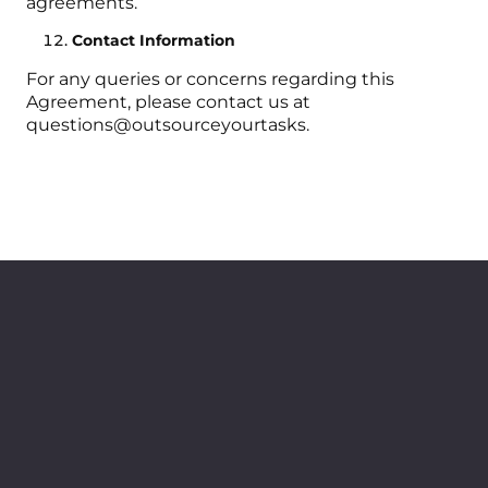
agreements.
Contact Information
For any queries or concerns regarding this
Agreement, please contact us at
questions@outsourceyourtasks.