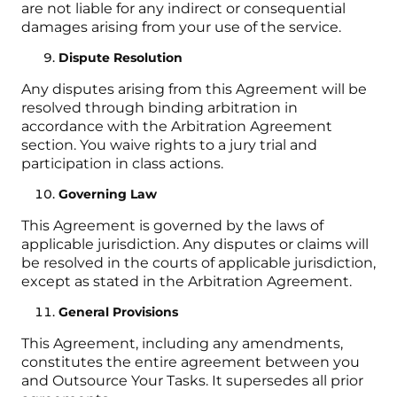
are not liable for any indirect or consequential
damages arising from your use of the service.
Dispute Resolution
Any disputes arising from this Agreement will be
resolved through binding arbitration in
accordance with the Arbitration Agreement
section. You waive rights to a jury trial and
participation in class actions.
Governing Law
This Agreement is governed by the laws of
applicable jurisdiction. Any disputes or claims will
be resolved in the courts of applicable jurisdiction,
except as stated in the Arbitration Agreement.
General Provisions
This Agreement, including any amendments,
constitutes the entire agreement between you
and Outsource Your Tasks. It supersedes all prior