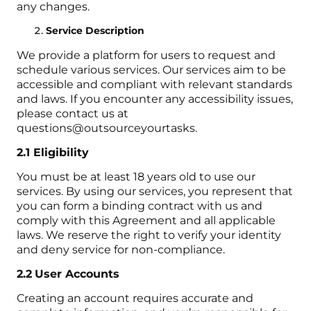
any changes.
Service Description
We provide a platform for users to request and
schedule various services. Our services aim to be
accessible and compliant with relevant standards
and laws. If you encounter any accessibility issues,
please contact us at
questions@outsourceyourtasks.
2.1 Eligibility
You must be at least 18 years old to use our
services. By using our services, you represent that
you can form a binding contract with us and
comply with this Agreement and all applicable
laws. We reserve the right to verify your identity
and deny service for non-compliance.
2.2
User Accounts
Creating an account requires accurate and