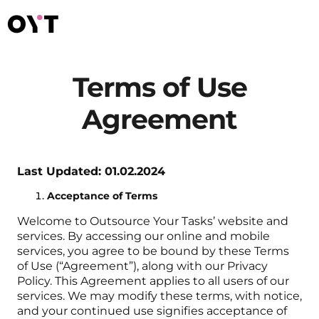
Terms of Use
Agreement
Last Updated: 01.02.2024
Acceptance of Terms
Welcome to Outsource Your Tasks’ website and
services. By accessing our online and mobile
services, you agree to be bound by these Terms
of Use (“Agreement”), along with our Privacy
Policy. This Agreement applies to all users of our
services. We may modify these terms, with notice,
and your continued use signifies acceptance of